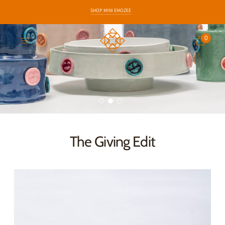
SHOP MINI EMOZEE
EARLY ACCESS TO NEW COLLECTIONS
0
The Giving Edit