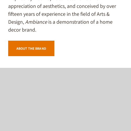
appreciation of aesthetics, and conceived by over
fifteen years of experience in the field of Arts &
Design,
Ambiance
is a demonstration of a home
decor brand.
ABOUT THE BRAND