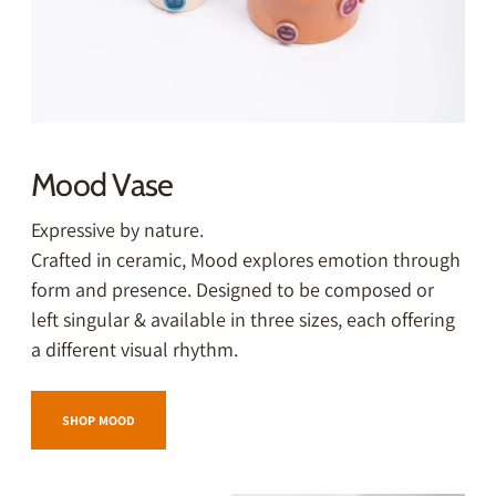
Mood Vase
Expressive by nature.
Crafted in ceramic, Mood explores emotion through
form and presence. Designed to be composed or
left singular & available in three sizes, each offering
a different visual rhythm.
SHOP MOOD