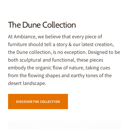
The Dune Collection
At Ambiance, we believe that every piece of
furniture should tell a story & our latest creation,
the Dune
collection, is no exception. Designed to be
both sculptural and functional, these pieces
embody the organic flow of nature, taking cues
from the flowing shapes and earthy tones of the
desert landscape.
DISCOVER THE COLLECTION