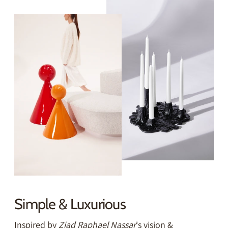
Simple & Luxurious
Inspired by
Ziad Raphael Nassar
's vision &