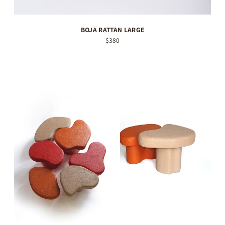
BOJA RATTAN LARGE
$380