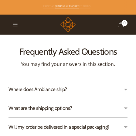
EARLY ACCESS TO NEW COLLECTIONS
SHOP MINI EMOZEE
0
Frequently Asked Questions
You may find your answers in this section.
Where does Ambiance ship?
What are the shipping options?
Will my order be delivered in a special packaging?