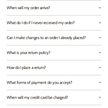
When will my order arrive?
What do I do if I never received my order?
Can I make changes to an order I already placed?
What is your return policy?
How do I place a return?
What forms of payment do you accept?
When will my credit card be charged?