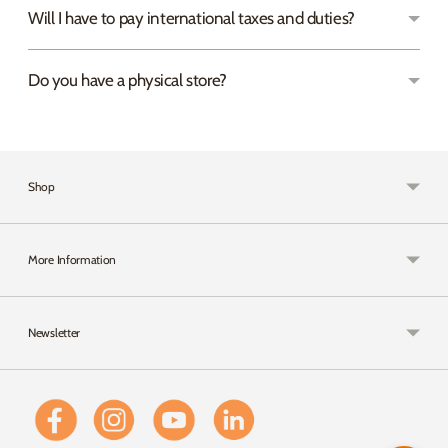
Will I have to pay international taxes and duties?
Do you have a physical store?
Shop
More Information
Newsletter