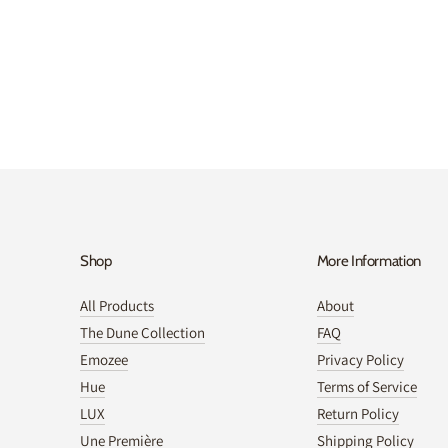
Shop
More Information
All Products
About
The Dune Collection
FAQ
Emozee
Privacy Policy
Hue
Terms of Service
LUX
Return Policy
Une Première
Shipping Policy