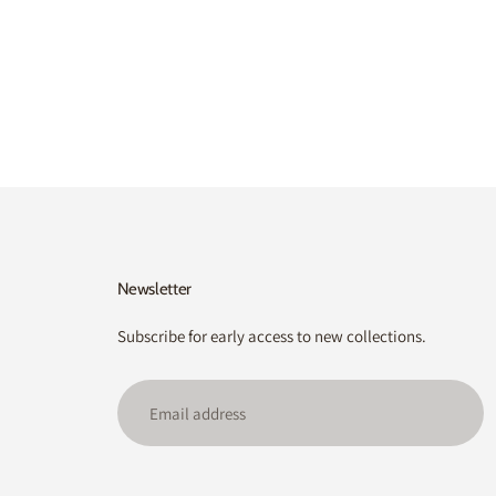
Newsletter
Subscribe for early access to new collections.
Email
address