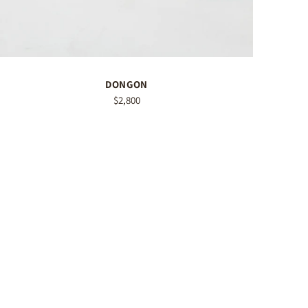
DONGON
$2,800