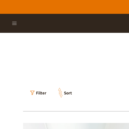
Filter
Sort