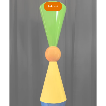
Sold out