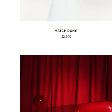
MATCH DONG
$2,900