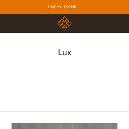
EARLY ACCESS TO NEW COLLECTIONS
SHOP MINI EMOZEE
Lux