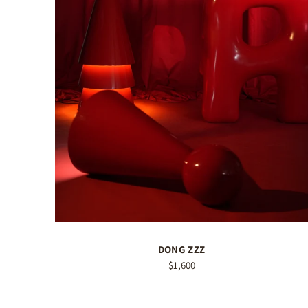
DONG ZZZ
$1,600