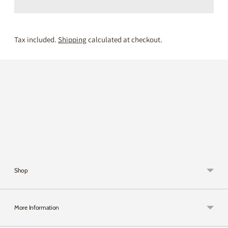
Tax included.
Shipping
calculated at checkout.
Adding
product
to
your
cart
Shop
More Information